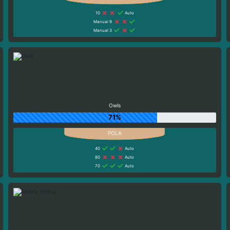
10
Auto
Manual 9
Manual 3
Owls
71%
40
Auto
80
Auto
70
Auto