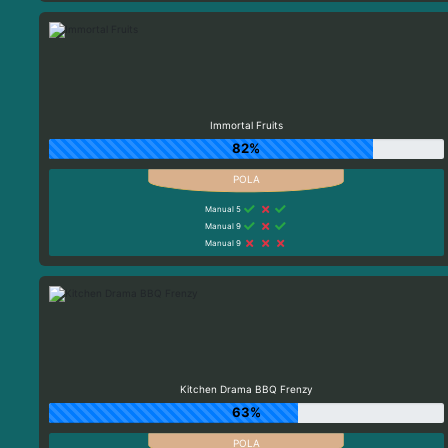
Immortal Fruits
82%
Manual 5
Manual 9
Manual 9
Kitchen Drama BBQ Frenzy
63%