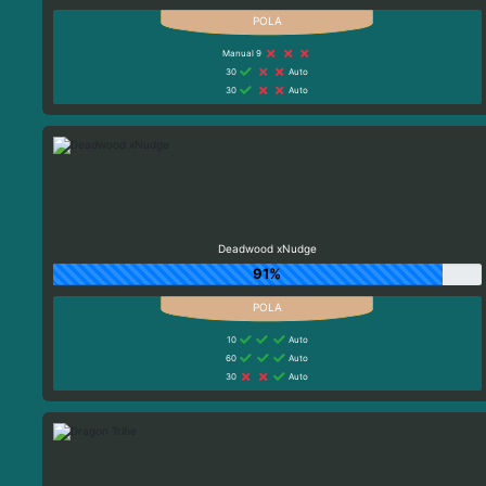
Manual 9
30
Auto
30
Auto
Deadwood xNudge
91%
10
Auto
60
Auto
30
Auto