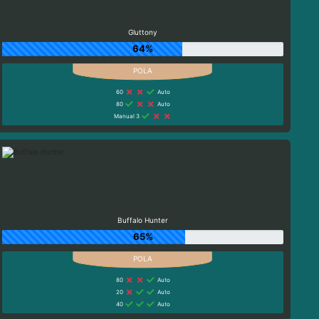
Gluttony
64%
60
Auto
80
Auto
Manual 3
Buffalo Hunter
65%
80
Auto
20
Auto
40
Auto