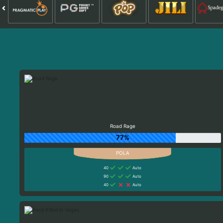
Road Rage
77%
40
Auto
90
Auto
40
Auto