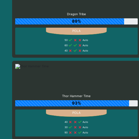
Dragon Tribe
89%
50
Auto
60
Auto
40
Auto
Thor Hammer Time
93%
40
Auto
30
Auto
90
Auto