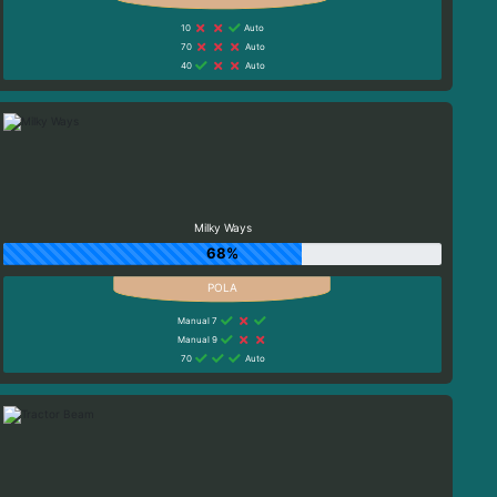
10
Auto
70
Auto
40
Auto
Milky Ways
68%
Manual 7
Manual 9
70
Auto