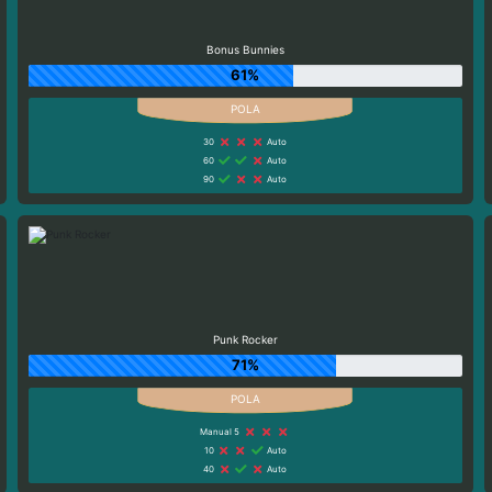
Bonus Bunnies
61%
30
Auto
60
Auto
90
Auto
Punk Rocker
71%
Manual 5
10
Auto
40
Auto