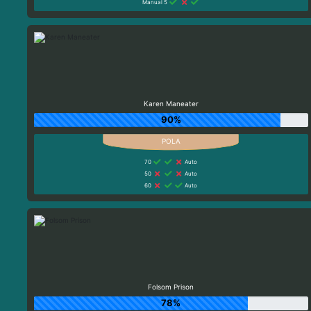
Manual 5
Karen Maneater
90%
70
Auto
50
Auto
60
Auto
Folsom Prison
78%