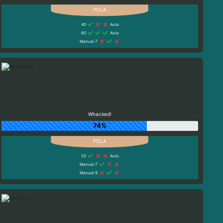
40
Auto
60
Auto
Manual 7
Whacked!
74%
20
Auto
Manual 7
Manual 9