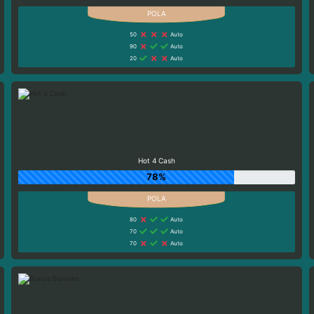
50
Auto
90
Auto
20
Auto
Hot 4 Cash
78%
80
Auto
70
Auto
70
Auto