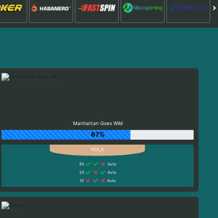
Manhattan Goes Wild
67%
80
Auto
20
Auto
10
Auto