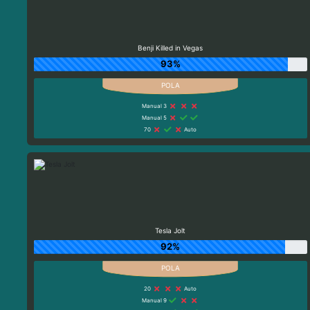
Benji Killed in Vegas
93%
Manual 3
Manual 5
70
Auto
Tesla Jolt
92%
20
Auto
Manual 9