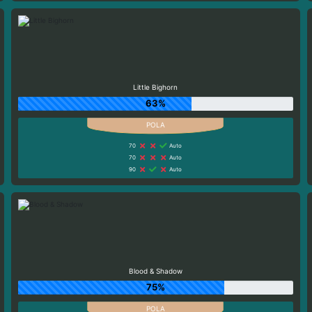
Little Bighorn
63%
70
Auto
70
Auto
90
Auto
Blood & Shadow
75%