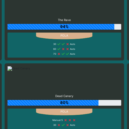
The Rave
94%
30
Auto
60
Auto
70
Auto
Dead Canary
80%
Manual 5
30
Auto