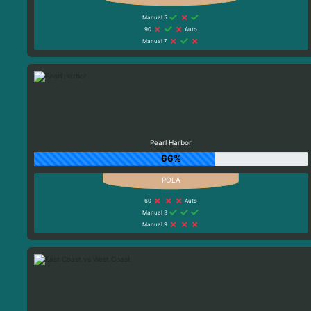
Manual 5
90
Auto
Manual 7
Pearl Harbor
66%
60
Auto
Manual 3
Manual 9