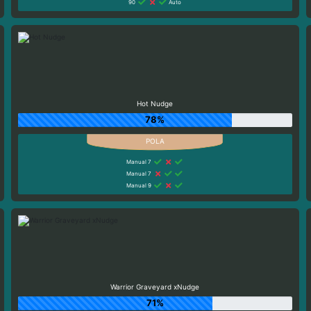
90
Auto
Hot Nudge
78%
Manual 7
Manual 7
Manual 9
Warrior Graveyard xNudge
71%