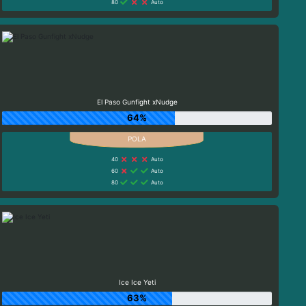
80
Auto
El Paso Gunfight xNudge
64%
40
Auto
60
Auto
80
Auto
Ice Ice Yeti
63%