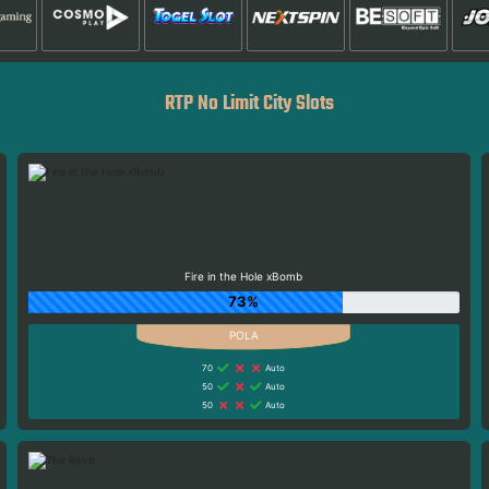
RTP No Limit City Slots
Fire in the Hole xBomb
73%
70
Auto
50
Auto
50
Auto