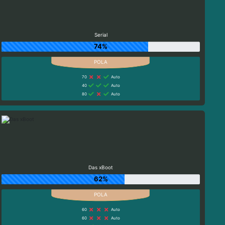
Serial
74%
70
Auto
40
Auto
80
Auto
Das xBoot
62%
60
Auto
60
Auto