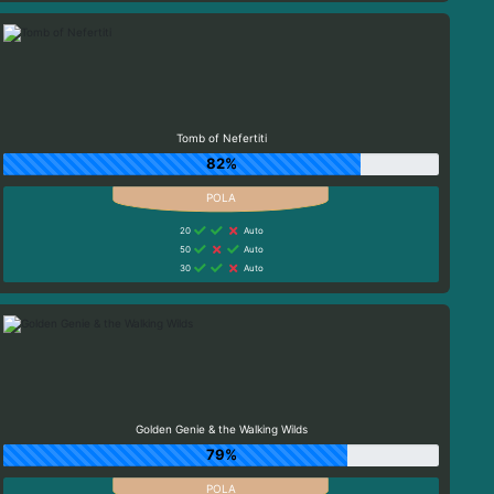
Tomb of Nefertiti
82%
20
Auto
50
Auto
30
Auto
Golden Genie & the Walking Wilds
79%