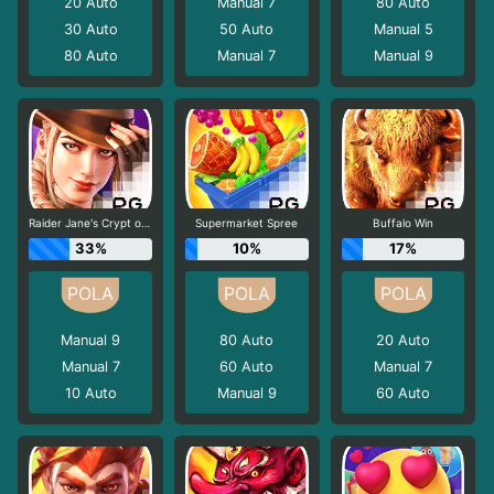
20
Auto
Manual 7
80
Auto
30
Auto
50
Auto
Manual 5
80
Auto
Manual 7
Manual 9
Raider Jane's Crypt of Fortune
Supermarket Spree
Buffalo Win
33%
10%
17%
Manual 9
80
Auto
20
Auto
Manual 7
60
Auto
Manual 7
10
Auto
Manual 9
60
Auto