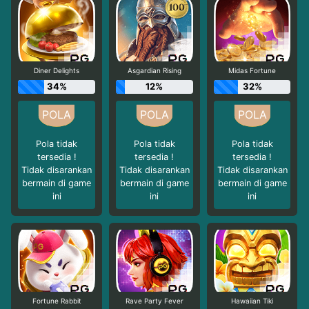
Diner Delights
Asgardian Rising
Midas Fortune
34%
12%
32%
Pola tidak
Pola tidak
Pola tidak
tersedia !
tersedia !
tersedia !
Tidak disarankan
Tidak disarankan
Tidak disarankan
bermain di game
bermain di game
bermain di game
ini
ini
ini
Fortune Rabbit
Rave Party Fever
Hawaiian Tiki