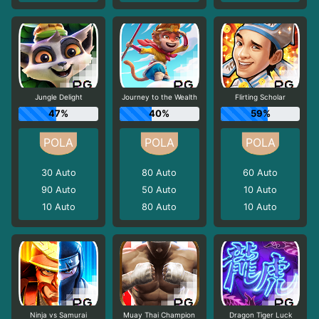
Jungle Delight
Journey to the Wealth
Flirting Scholar
47%
40%
59%
30
Auto
80
Auto
60
Auto
90
Auto
50
Auto
10
Auto
10
Auto
80
Auto
10
Auto
Ninja vs Samurai
Muay Thai Champion
Dragon Tiger Luck