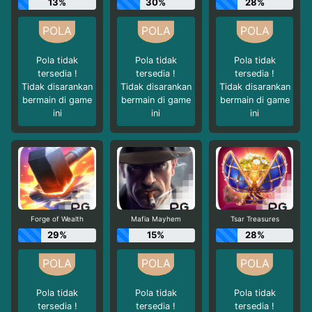
13%
30%
28%
Pola tidak
Pola tidak
Pola tidak
tersedia !
tersedia !
tersedia !
Tidak disarankan
Tidak disarankan
Tidak disarankan
bermain di game
bermain di game
bermain di game
ini
ini
ini
Forge of Wealth
Mafia Mayhem
Tsar Treasures
29%
15%
28%
Pola tidak
Pola tidak
Pola tidak
tersedia !
tersedia !
tersedia !