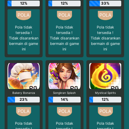
12%
12%
33%
Pola tidak
Pola tidak
Pola tidak
tersedia !
tersedia !
tersedia !
Tidak disarankan
Tidak disarankan
Tidak disarankan
bermain di game
bermain di game
bermain di game
ini
ini
ini
Bakery Bonanza
Songkran Splash
Mystical Spirits
23%
14%
12%
Pola tidak
Pola tidak
Pola tidak
tersedia !
tersedia !
tersedia !