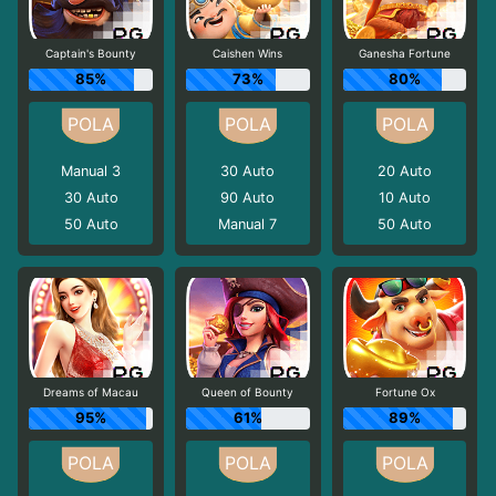
Captain's Bounty
Caishen Wins
Ganesha Fortune
85%
73%
80%
Manual 3
30
Auto
20
Auto
30
Auto
90
Auto
10
Auto
50
Auto
Manual 7
50
Auto
Dreams of Macau
Queen of Bounty
Fortune Ox
95%
61%
89%