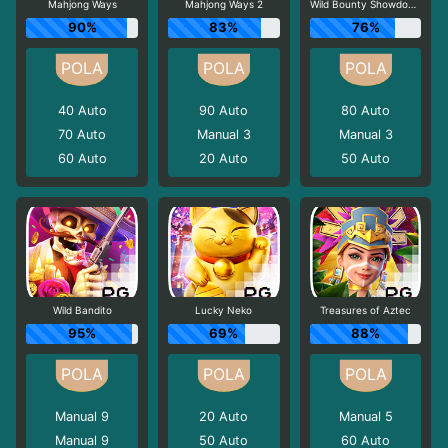
Mahjong Ways
Mahjong Ways 2
Wild Bounty Showdown
90%
83%
76%
40
Auto
90
Auto
80
Auto
70
Auto
Manual 3
Manual 3
60
Auto
20
Auto
50
Auto
Wild Bandito
Lucky Neko
Treasures of Aztec
95%
69%
88%
Manual 9
20
Auto
Manual 5
Manual 9
50
Auto
60
Auto