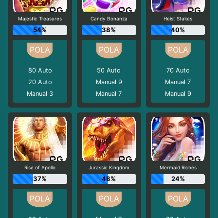
Majestic Treasures
Candy Bonanza
Heist Stakes
54%
38%
40%
80
Auto
50
Auto
70
Auto
20
Auto
Manual 9
Manual 7
Manual 3
Manual 7
Manual 9
Rise of Apollo
Jurassic Kingdom
Mermaid Riches
37%
48%
24%