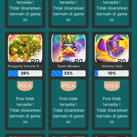
tersedia !
tersedia !
tersedia !
Tidak disarankan
Tidak disarankan
Tidak disarankan
bermain di game
bermain di game
bermain di game
ini
ini
ini
Prosperity Fortune Tree
Totem Wonders
Alchemy Gold
29%
33%
10%
Pola tidak
Pola tidak
Pola tidak
tersedia !
tersedia !
tersedia !
Tidak disarankan
Tidak disarankan
Tidak disarankan
bermain di game
bermain di game
bermain di game
ini
ini
ini