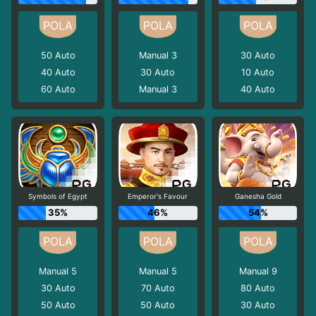
50
Auto
Manual 3
30
Auto
40
Auto
30
Auto
10
Auto
60
Auto
Manual 3
40
Auto
Symbols of Egypt
Emperor's Favour
Ganesha Gold
35%
46%
54%
Manual 5
Manual 5
Manual 9
30
Auto
70
Auto
80
Auto
50
Auto
50
Auto
30
Auto