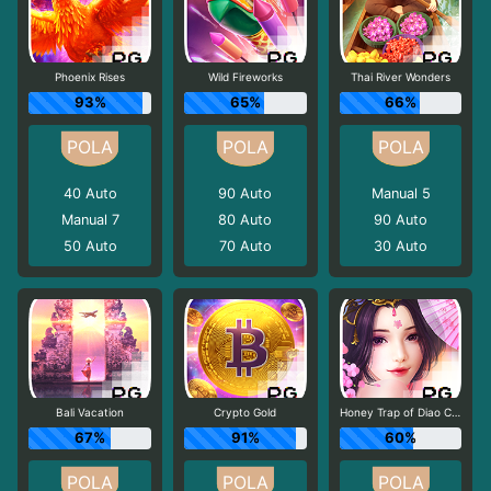
Phoenix Rises
Wild Fireworks
Thai River Wonders
93%
65%
66%
40
Auto
90
Auto
Manual 5
Manual 7
80
Auto
90
Auto
50
Auto
70
Auto
30
Auto
Bali Vacation
Crypto Gold
Honey Trap of Diao Chan
67%
91%
60%