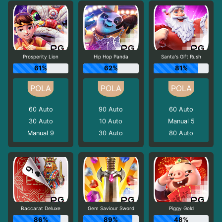
Prosperity Lion
Hip Hop Panda
Santa's Gift Rush
61%
62%
81%
60
Auto
90
Auto
60
Auto
30
Auto
10
Auto
Manual 5
Manual 9
30
Auto
80
Auto
Baccarat Deluxe
Gem Saviour Sword
Piggy Gold
86%
89%
48%