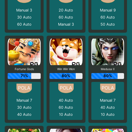
Manual 3
20
Auto
Manual 9
30
Auto
60
Auto
60
Auto
60
Auto
Manual 3
50
Auto
Fortune Gods
Win Win Won
Medusa II
71%
80%
80%
Manual 7
40
Auto
Manual 7
30
Auto
60
Auto
40
Auto
40
Auto
10
Auto
10
Auto