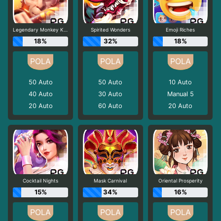
Legendary Monkey King
Spirited Wonders
Emoji Riches
18%
32%
18%
50
Auto
50
Auto
10
Auto
40
Auto
30
Auto
Manual 5
20
Auto
60
Auto
20
Auto
Cocktail Nights
Mask Carnival
Oriental Prosperity
15%
34%
16%