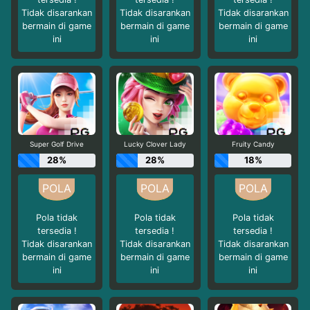
Tidak disarankan
Tidak disarankan
Tidak disarankan
bermain di game
bermain di game
bermain di game
ini
ini
ini
Super Golf Drive
Lucky Clover Lady
Fruity Candy
28%
28%
18%
Pola tidak
Pola tidak
Pola tidak
tersedia !
tersedia !
tersedia !
Tidak disarankan
Tidak disarankan
Tidak disarankan
bermain di game
bermain di game
bermain di game
ini
ini
ini