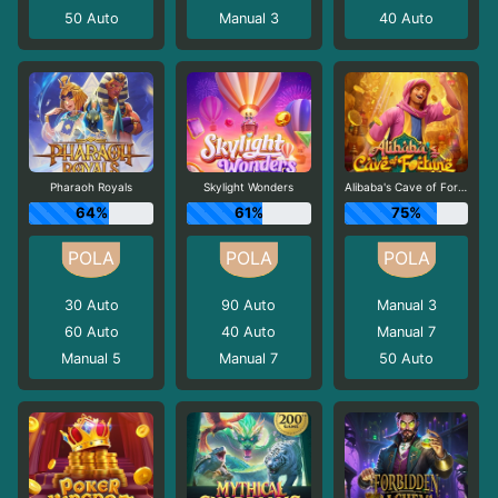
50
Auto
Manual 3
40
Auto
Pharaoh Royals
Skylight Wonders
Alibaba's Cave of Fortune
64%
61%
75%
30
Auto
90
Auto
Manual 3
60
Auto
40
Auto
Manual 7
Manual 5
Manual 7
50
Auto