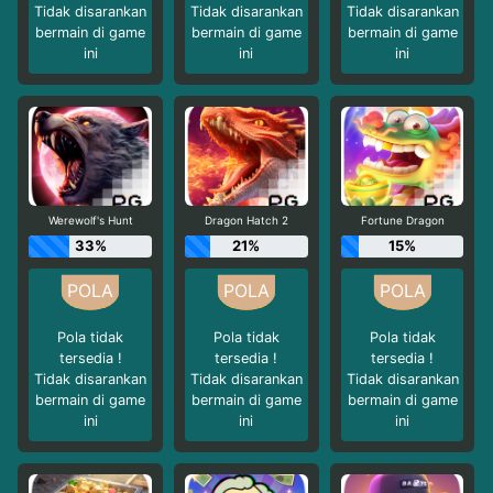
Tidak disarankan
Tidak disarankan
Tidak disarankan
bermain di game
bermain di game
bermain di game
ini
ini
ini
Werewolf's Hunt
Dragon Hatch 2
Fortune Dragon
33%
21%
15%
Pola tidak
Pola tidak
Pola tidak
tersedia !
tersedia !
tersedia !
Tidak disarankan
Tidak disarankan
Tidak disarankan
bermain di game
bermain di game
bermain di game
ini
ini
ini