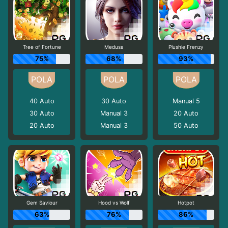
Tree of Fortune
Medusa
Plushie Frenzy
75%
68%
93%
40
Auto
30
Auto
Manual 5
30
Auto
Manual 3
20
Auto
20
Auto
Manual 3
50
Auto
Gem Saviour
Hood vs Wolf
Hotpot
63%
76%
86%