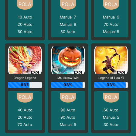
10
Auto
Manual 7
Manual 9
20
Auto
Manual 9
70
Auto
60
Auto
80
Auto
Manual 5
Dragon Legend
Mr. Hallow-Win
Legend of Hou Yi
63%
93%
93%
40
Auto
90
Auto
60
Auto
20
Auto
90
Auto
Manual 5
70
Auto
Manual 9
30
Auto