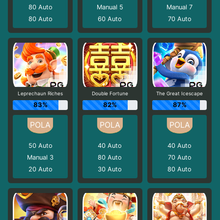
80
Auto
Manual 5
Manual 7
80
Auto
60
Auto
70
Auto
Leprechaun Riches
Double Fortune
The Great Icescape
83%
82%
87%
50
Auto
40
Auto
40
Auto
Manual 3
80
Auto
70
Auto
20
Auto
30
Auto
80
Auto