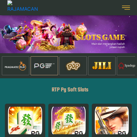
RTP Pg Soft Slots