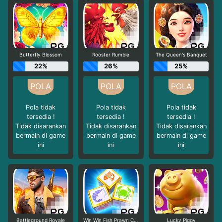
Butterfly Blossom
Rooster Rumble
The Queen's Banquet
22%
26%
25%
Pola tidak
Pola tidak
Pola tidak
tersedia !
tersedia !
tersedia !
Tidak disarankan
Tidak disarankan
Tidak disarankan
bermain di game
bermain di game
bermain di game
ini
ini
ini
Battleground Royale
Win Win Fish Prawn Crab
Lucky Piggy