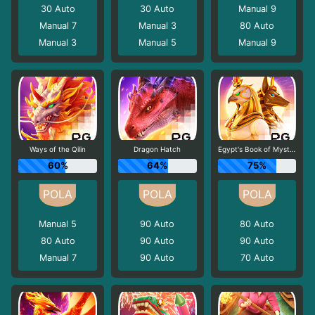
30
Auto
30
Auto
Manual 9
Manual 7
Manual 3
80
Auto
Manual 3
Manual 5
Manual 9
Ways of the Qilin
Dragon Hatch
Egypt's Book of Mystery
60%
64%
75%
Manual 5
90
Auto
80
Auto
80
Auto
90
Auto
90
Auto
Manual 7
90
Auto
70
Auto