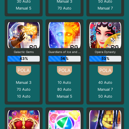
30
Auto
Manual 3
50
Auto
Manual 5
70
Auto
Manual 7
Galactic Gems
Guardians of Ice and Fire
Opera Dynasty
43%
56%
53%
Manual 3
10
Auto
40
Auto
70
Auto
80
Auto
Manual 7
10
Auto
Manual 5
50
Auto