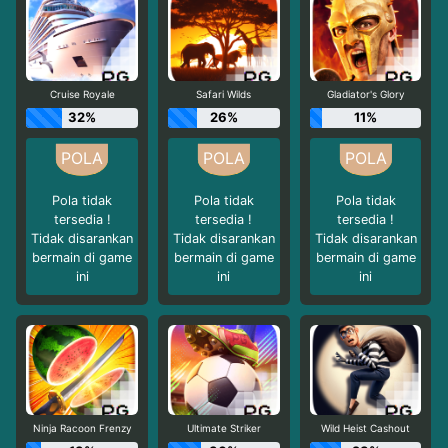
Cruise Royale
Safari Wilds
Gladiator's Glory
32%
26%
11%
Pola tidak
Pola tidak
Pola tidak
tersedia !
tersedia !
tersedia !
Tidak disarankan
Tidak disarankan
Tidak disarankan
bermain di game
bermain di game
bermain di game
ini
ini
ini
Ninja Racoon Frenzy
Ultimate Striker
Wild Heist Cashout