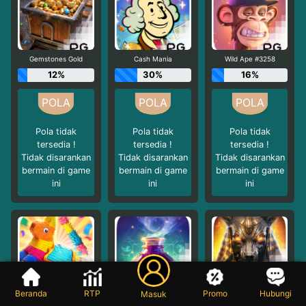
Gemstones Gold
Cash Mania
Wild Ape #3258
12%
30%
16%
Pola tidak
Pola tidak
Pola tidak
tersedia !
tersedia !
tersedia !
Tidak disarankan
Tidak disarankan
Tidak disarankan
bermain di game
bermain di game
bermain di game
ini
ini
ini
Pinata Wins
Mystic Potion
Anubis Wrath
Beranda
RTP
Promo
Hubungi
Masuk
16%
16%
24%