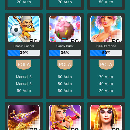
20
Auto
70
Auto
50
Auto
Shaolin Soccer
Candy Burst
Bikini Paradise
39%
36%
50%
Manual 3
60
Auto
70
Auto
Manual 3
80
Auto
40
Auto
90
Auto
50
Auto
20
Auto