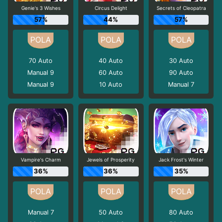
Genie's 3 Wishes
Circus Delight
Secrets of Cleopatra
57%
44%
57%
70
Auto
40
Auto
30
Auto
Manual 9
60
Auto
90
Auto
Manual 9
10
Auto
Manual 7
Vampire's Charm
Jewels of Prosperity
Jack Frost's Winter
36%
36%
35%
Manual 7
50
Auto
80
Auto