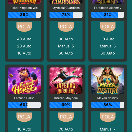
Poker Kingdom Win
Mythical Guardians
Forbidden Alchemy
86%
73%
81%
40
Auto
30
Auto
10
Auto
20
Auto
Manual 5
Manual 5
10
Auto
60
Auto
60
Auto
Fortune Horse
Inferno Mayhem
Mayan destiny
60%
69%
86%
10
Auto
70
Auto
Manual 7