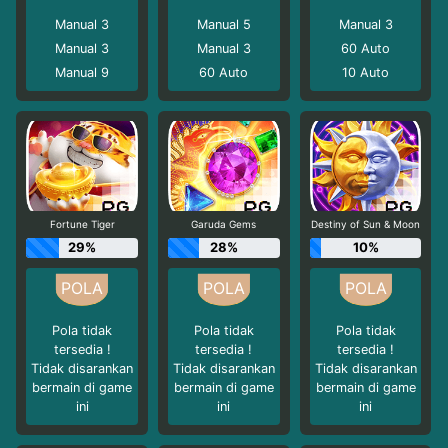
Manual 3
Manual 5
Manual 3
Manual 3
Manual 3
60
Auto
Manual 9
60
Auto
10
Auto
Fortune Tiger
Garuda Gems
Destiny of Sun & Moon
29%
28%
10%
Pola tidak
Pola tidak
Pola tidak
tersedia !
tersedia !
tersedia !
Tidak disarankan
Tidak disarankan
Tidak disarankan
bermain di game
bermain di game
bermain di game
ini
ini
ini