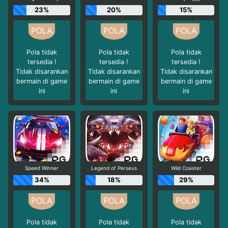
23%
20%
15%
Pola tidak
Pola tidak
Pola tidak
tersedia !
tersedia !
tersedia !
Tidak disarankan
Tidak disarankan
Tidak disarankan
bermain di game
bermain di game
bermain di game
ini
ini
ini
Speed Winner
Legend of Perseus
Wild Coaster
34%
18%
29%
Pola tidak
Pola tidak
Pola tidak