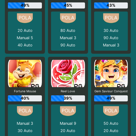
49%
45%
43%
20
Auto
80
Auto
30
Auto
Manual 5
Manual 3
90
Auto
40
Auto
90
Auto
Manual 3
Fortune Mouse
Reel Love
Gem Saviour Conquest
40%
39%
49%
Manual 3
Manual 9
50
Auto
30
Auto
20
Auto
20
Auto