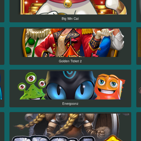
Big Win Cat
Golden Ticket 2
Energoonz