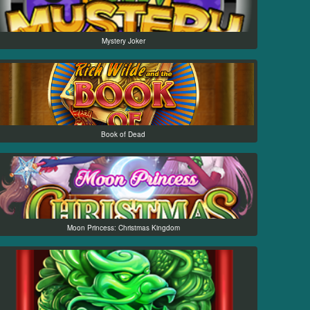
Mystery Joker
Book of Dead
Moon Princess: Christmas Kingdom