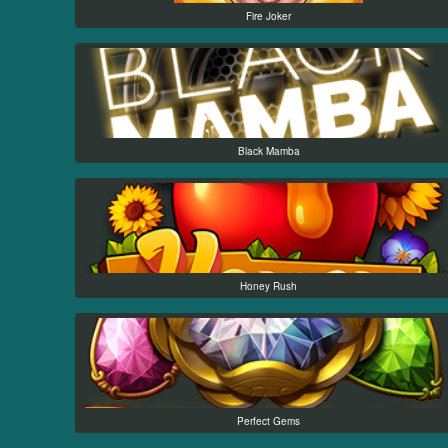
Fire Joker
Black Mamba
Honey Rush
Perfect Gems