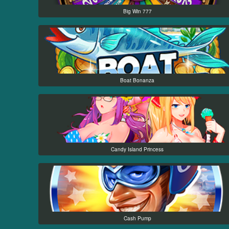
Big Win 777
Boat Bonanza
Candy Island Princess
Cash Pump