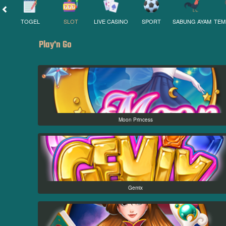
TOGEL
SLOT
LIVE CASINO
SPORT
SABUNG AYAM
TEM
Play'n Go
Moon Princess
Gemix