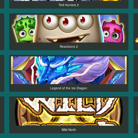
Troll Hunters 2
Reactoonz 2
Legend of the Ice Dragon
Wild North