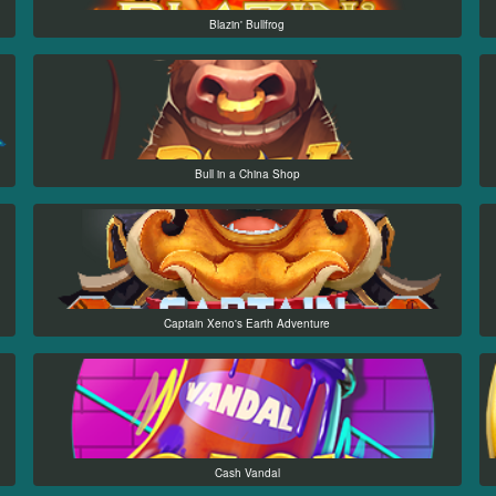
Blazin' Bullfrog
Bull in a China Shop
Captain Xeno's Earth Adventure
Cash Vandal