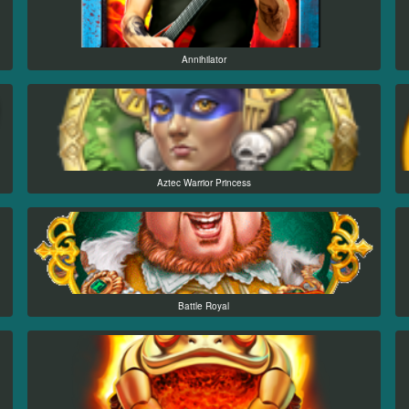
Annihilator
Aztec Warrior Princess
Battle Royal