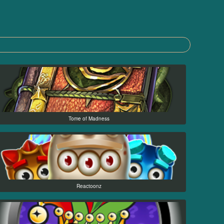
Tome of Madness
Reactoonz