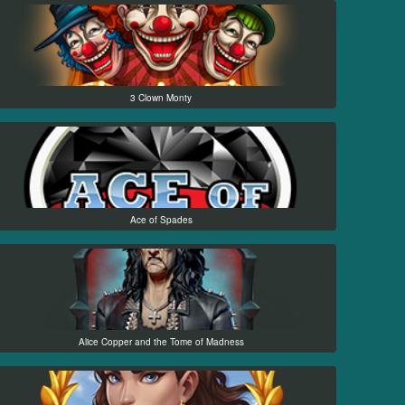
3 Clown Monty
Ace of Spades
Alice Copper and the Tome of Madness