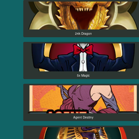
24k Dragon
5x Magic
Agent Destiny