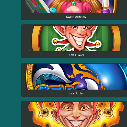
Sweet Alchemy
Xmas Joker
Sea Hunter