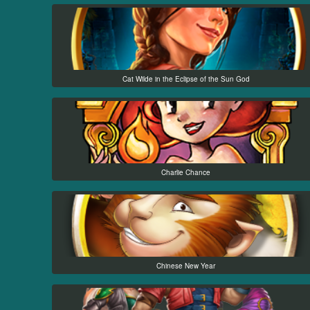
Cat Wilde in the Eclipse of the Sun God
Charlie Chance
Chinese New Year