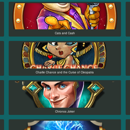
Cats and Cash
Charlie Chance and the Curse of Cleopatra
Chronos Joker