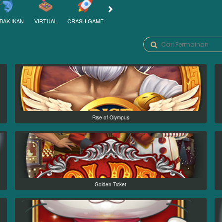
BAK IKAN
VIRTUAL
CRASH GAME
Rise of Olympus
Golden Ticket