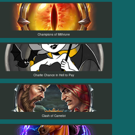
Champions of Mithrune
Charlie Chance in Hell to Pay
Clash of Camelot