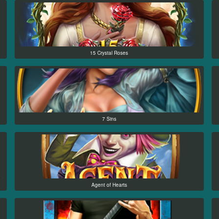
15 Crystal Roses
7 Sins
Agent of Hearts