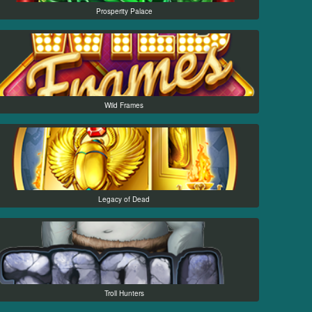
Prosperity Palace
Wild Frames
Legacy of Dead
Troll Hunters