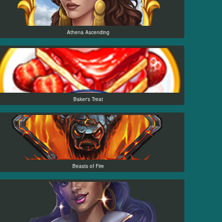
Athena Ascending
Baker's Treat
Beasts of Fire