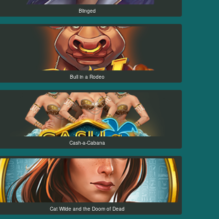
Blinged
Bull in a Rodeo
Cash-a-Cabana
Cat Wilde and the Doom of Dead