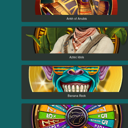
Ankh of Anubis
Aztec Idols
Banana Rock