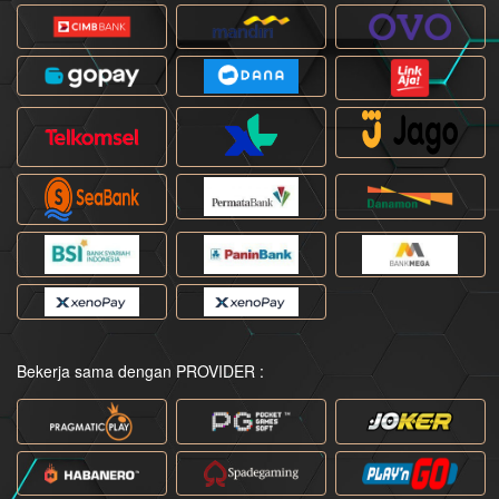
Bekerja sama dengan PROVIDER :