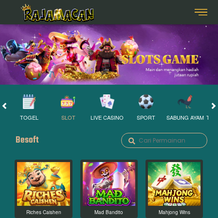
TOGEL
SLOT
LIVE CASINO
SPORT
SABUNG AYAM
TEM
Besoft
Riches Caishen
Mad Bandito
Mahjong Wins