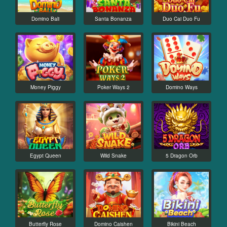
Domino Bali
Santa Bonanza
Duo Cai Duo Fu
Money Piggy
Poker Ways 2
Domino Ways
Egypt Queen
Wild Snake
5 Dragon Orb
Butterfly Rose
Domino Caishen
Bikini Beach