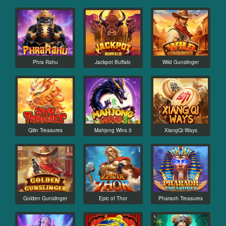
Phra Rahu
Jackpot Buffalo
Wild Gunslinger
Qilin Treasures
Mahjong Wins 3
XiangQi Ways
Golden Gunslinger
Epic of Thor
Pharaoh Treasures