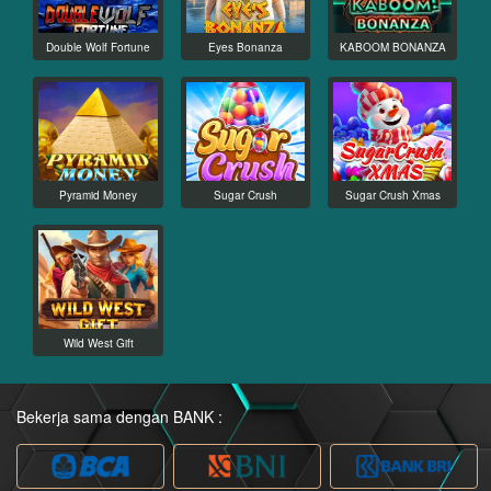
Double Wolf Fortune
Eyes Bonanza
KABOOM BONANZA
Pyramid Money
Sugar Crush
Sugar Crush Xmas
Wild West Gift
Bekerja sama dengan BANK :