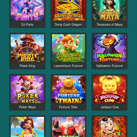
DJ Party
Dong Cash Dragon
Treasures of Maya
Pirate King
Leprechaun Fortune
Halloween Fortune
Poker Ways
Fortune Train
Jackpot Cow