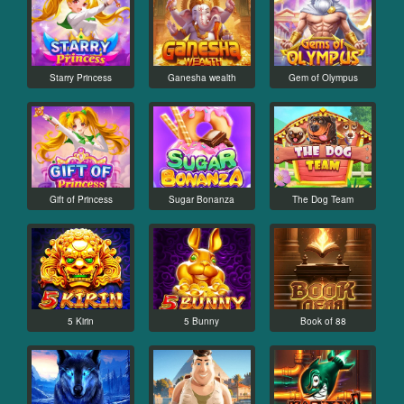
Starry Princess
Ganesha wealth
Gem of Olympus
Gift of Princess
Sugar Bonanza
The Dog Team
5 Kirin
5 Bunny
Book of 88