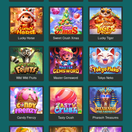
Lucky Horse
Sweet Crush Xmas
Lucky Tiger
Wild Wild Fruits
Master Gemsword
Tokyo Neko
Candy Frenzy
Tasty Crush
Pharaoh Treasures